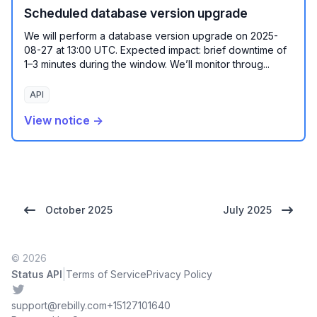
Scheduled database version upgrade
We will perform a database version upgrade on 2025-
08-27 at 13:00 UTC. Expected impact: brief downtime of
1–3 minutes during the window. We’ll monitor throug...
API
View notice →
October 2025
July 2025
© 2026
|
Status API
Terms of Service
Privacy Policy
Twitter
support@rebilly.com
+15127101640