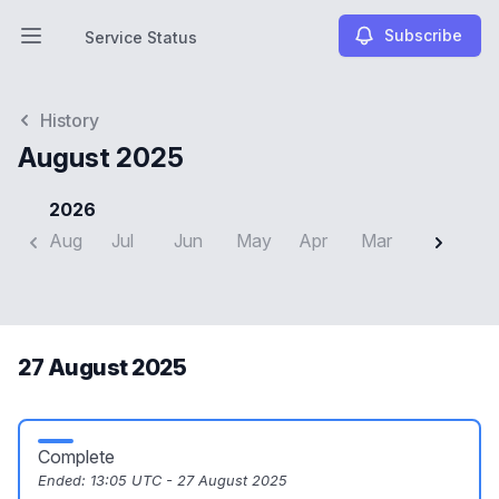
Subscribe
Service Status
Open main menu
Service Status
History
August 2025
2026
Aug
Jul
Jun
May
Apr
Mar
Feb
J
27 August 2025
Complete
Ended:
13:05 UTC - 27 August 2025